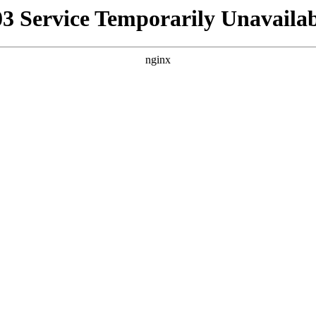
03 Service Temporarily Unavailab
nginx