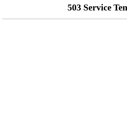
503 Service Te