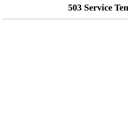
503 Service Te