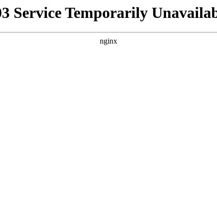
03 Service Temporarily Unavailab
nginx