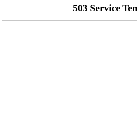
503 Service Te