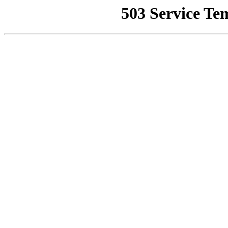
503 Service Te