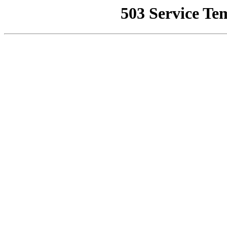
503 Service Te