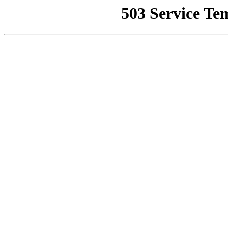
503 Service Te