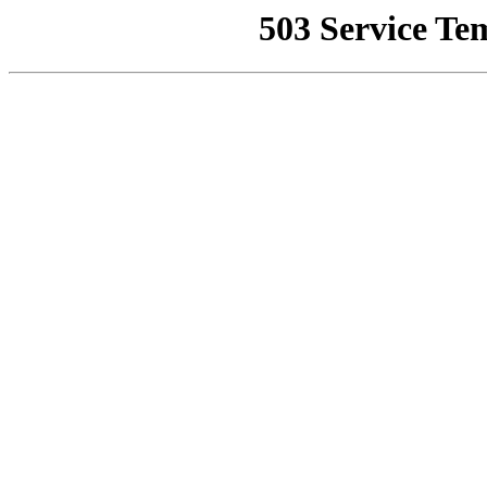
503 Service Te